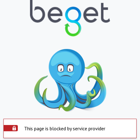
This page is blocked by service provider