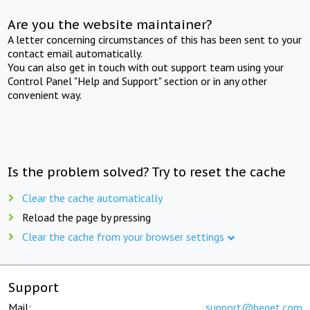
Are you the website maintainer?
A letter concerning circumstances of this has been sent to your
contact email automatically.
You can also get in touch with out support team using your
Control Panel "Help and Support" section or in any other
convenient way.
Is the problem solved? Try to reset the cache
Clear the cache automatically
Reload the page by pressing
Clear the cache from your browser settings
Support
Mail:
support@beget.com