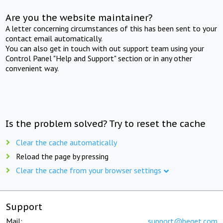
Are you the website maintainer?
A letter concerning circumstances of this has been sent to your
contact email automatically.
You can also get in touch with out support team using your
Control Panel "Help and Support" section or in any other
convenient way.
Is the problem solved? Try to reset the cache
Clear the cache automatically
Reload the page by pressing
Clear the cache from your browser settings
Support
Mail:
support@beget.com