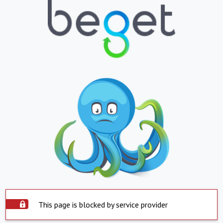
This page is blocked by service provider