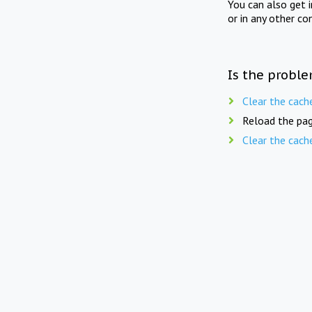
You can also get 
or in any other co
Is the proble
Clear the cach
Reload the pag
Clear the cach