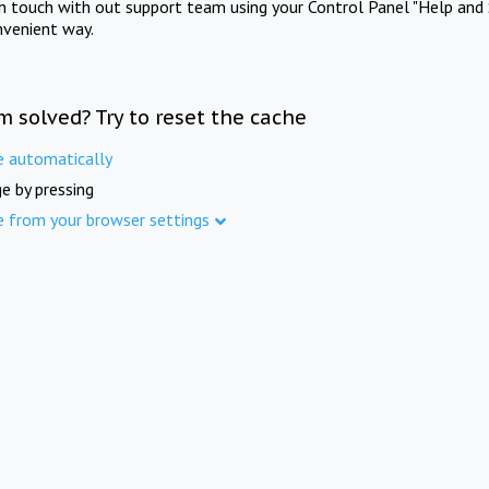
in touch with out support team using your Control Panel "Help and 
nvenient way.
m solved? Try to reset the cache
e automatically
e by pressing
e from your browser settings