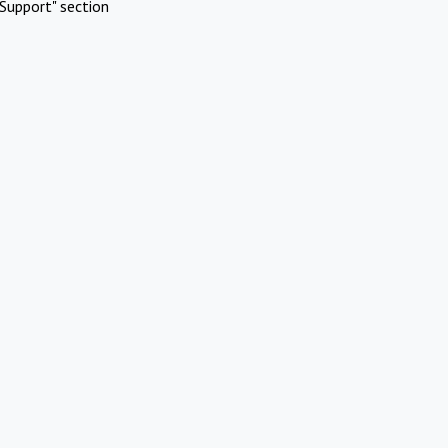
Support" section