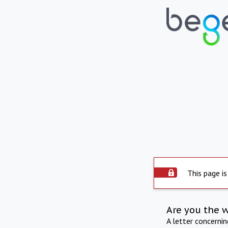
This page is
Are you the 
A letter concerni