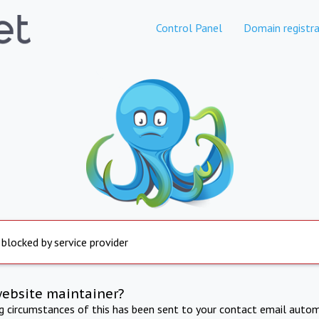
Control Panel
Domain registra
 blocked by service provider
website maintainer?
ng circumstances of this has been sent to your contact email autom