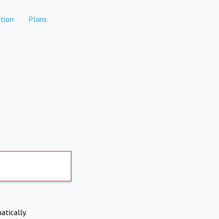
tion
Plans
atically.