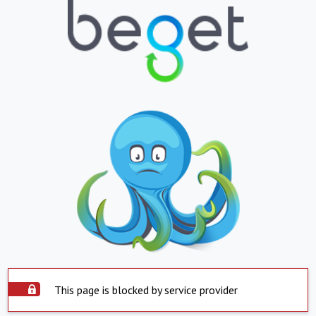
This page is blocked by service provider