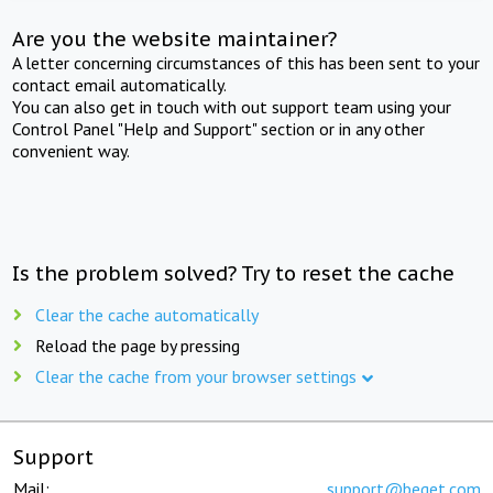
Are you the website maintainer?
A letter concerning circumstances of this has been sent to your
contact email automatically.
You can also get in touch with out support team using your
Control Panel "Help and Support" section or in any other
convenient way.
Is the problem solved? Try to reset the cache
Clear the cache automatically
Reload the page by pressing
Clear the cache from your browser settings
Support
Mail:
support@beget.com