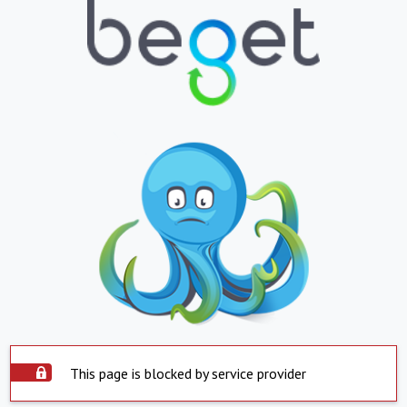
This page is blocked by service provider