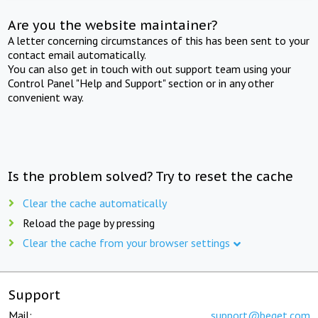
Are you the website maintainer?
A letter concerning circumstances of this has been sent to your
contact email automatically.
You can also get in touch with out support team using your
Control Panel "Help and Support" section or in any other
convenient way.
Is the problem solved? Try to reset the cache
Clear the cache automatically
Reload the page by pressing
Clear the cache from your browser settings
Support
Mail:
support@beget.com