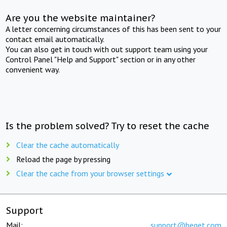
Are you the website maintainer?
A letter concerning circumstances of this has been sent to your
contact email automatically.
You can also get in touch with out support team using your
Control Panel "Help and Support" section or in any other
convenient way.
Is the problem solved? Try to reset the cache
Clear the cache automatically
Reload the page by pressing
Clear the cache from your browser settings
Support
Mail:
support@beget.com