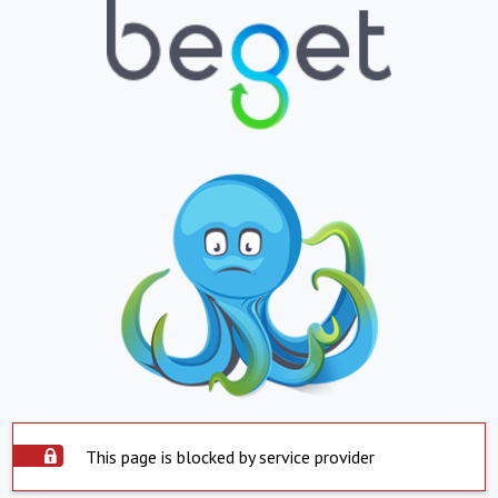
This page is blocked by service provider