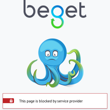
This page is blocked by service provider