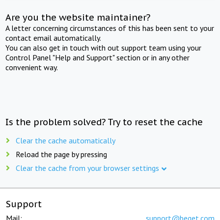
Are you the website maintainer?
A letter concerning circumstances of this has been sent to your
contact email automatically.
You can also get in touch with out support team using your
Control Panel "Help and Support" section or in any other
convenient way.
Is the problem solved? Try to reset the cache
Clear the cache automatically
Reload the page by pressing
Clear the cache from your browser settings
Support
Mail:
support@beget.com