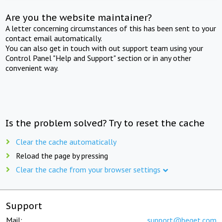
Are you the website maintainer?
A letter concerning circumstances of this has been sent to your
contact email automatically.
You can also get in touch with out support team using your
Control Panel "Help and Support" section or in any other
convenient way.
Is the problem solved? Try to reset the cache
Clear the cache automatically
Reload the page by pressing
Clear the cache from your browser settings
Support
Mail:
support@beget.com