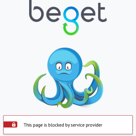
This page is blocked by service provider