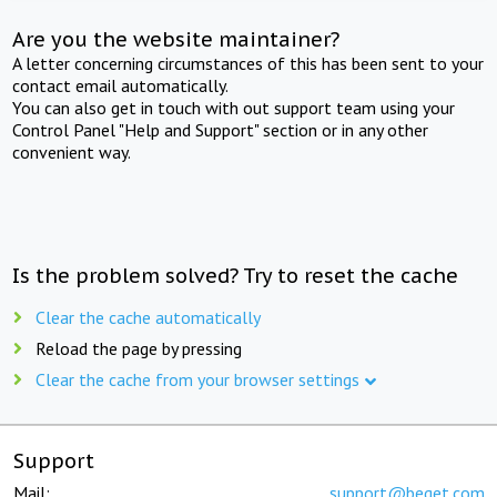
Are you the website maintainer?
A letter concerning circumstances of this has been sent to your
contact email automatically.
You can also get in touch with out support team using your
Control Panel "Help and Support" section or in any other
convenient way.
Is the problem solved? Try to reset the cache
Clear the cache automatically
Reload the page by pressing
Clear the cache from your browser settings
Support
Mail:
support@beget.com