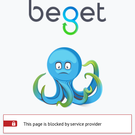
This page is blocked by service provider