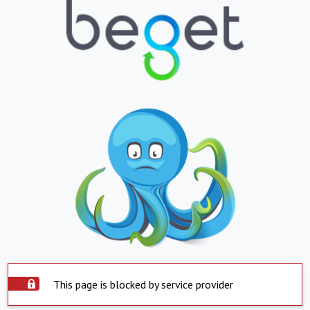
This page is blocked by service provider