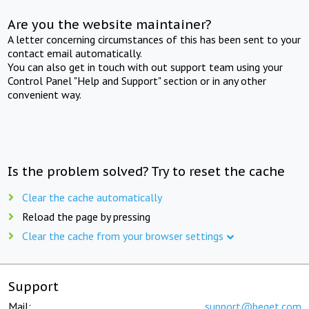
Are you the website maintainer?
A letter concerning circumstances of this has been sent to your
contact email automatically.
You can also get in touch with out support team using your
Control Panel "Help and Support" section or in any other
convenient way.
Is the problem solved? Try to reset the cache
Clear the cache automatically
Reload the page by pressing
Clear the cache from your browser settings
Support
Mail:
support@beget.com