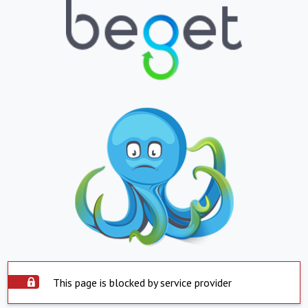
This page is blocked by service provider