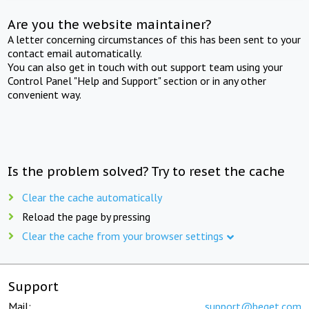
Are you the website maintainer?
A letter concerning circumstances of this has been sent to your
contact email automatically.
You can also get in touch with out support team using your
Control Panel "Help and Support" section or in any other
convenient way.
Is the problem solved? Try to reset the cache
Clear the cache automatically
Reload the page by pressing
Clear the cache from your browser settings
Support
Mail:
support@beget.com