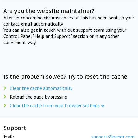
Are you the website maintainer?
A letter concerning circumstances of this has been sent to your
contact email automatically.
You can also get in touch with out support team using your
Control Panel "Help and Support" section or in any other
convenient way.
Is the problem solved? Try to reset the cache
Clear the cache automatically
Reload the page by pressing
Clear the cache from your browser settings
Support
Mail:
support@beget.com