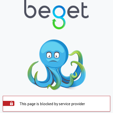
This page is blocked by service provider