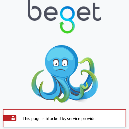
This page is blocked by service provider