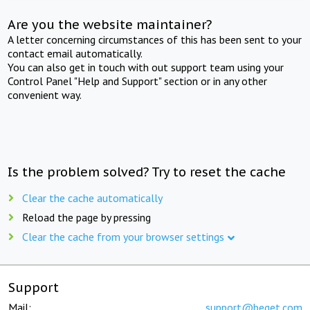
Are you the website maintainer?
A letter concerning circumstances of this has been sent to your
contact email automatically.
You can also get in touch with out support team using your
Control Panel "Help and Support" section or in any other
convenient way.
Is the problem solved? Try to reset the cache
Clear the cache automatically
Reload the page by pressing
Clear the cache from your browser settings
Support
Mail:
support@beget.com