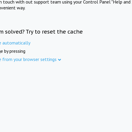
in touch with out support team using your Control Panel "Help and 
nvenient way.
m solved? Try to reset the cache
e automatically
e by pressing
e from your browser settings