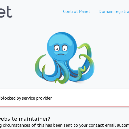
Control Panel
Domain registra
 blocked by service provider
website maintainer?
ng circumstances of this has been sent to your contact email autom