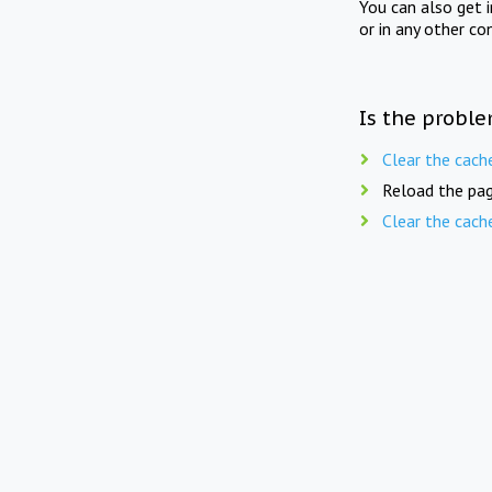
You can also get 
or in any other co
Is the proble
Clear the cach
Reload the pag
Clear the cach