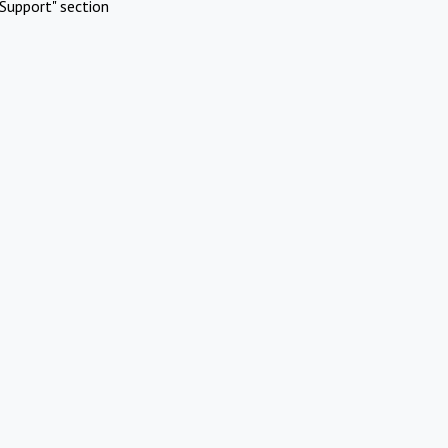
Support" section