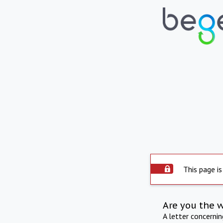
This page is
Are you the 
A letter concerni