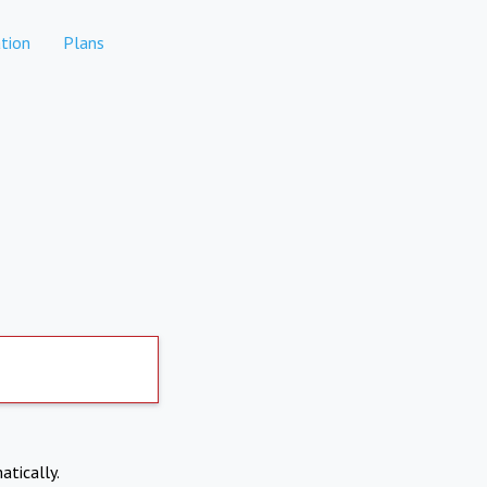
tion
Plans
atically.