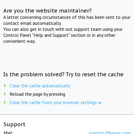
Are you the website maintainer?
A letter concerning circumstances of this has been sent to your
contact email automatically.
You can also get in touch with out support team using your
Control Panel "Help and Support" section or in any other
convenient way.
Is the problem solved? Try to reset the cache
Clear the cache automatically
Reload the page by pressing
Clear the cache from your browser settings
Support
Mail:
support@beget.com