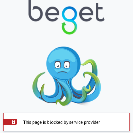
This page is blocked by service provider