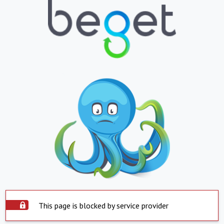
This page is blocked by service provider