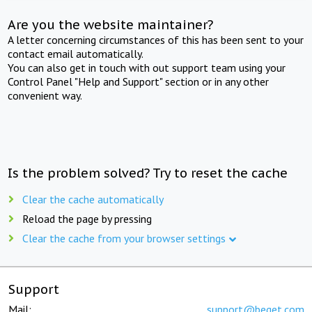
Are you the website maintainer?
A letter concerning circumstances of this has been sent to your
contact email automatically.
You can also get in touch with out support team using your
Control Panel "Help and Support" section or in any other
convenient way.
Is the problem solved? Try to reset the cache
Clear the cache automatically
Reload the page by pressing
Clear the cache from your browser settings
Support
Mail:
support@beget.com