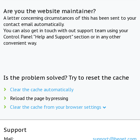
Are you the website maintainer?
A letter concerning circumstances of this has been sent to your
contact email automatically.
You can also get in touch with out support team using your
Control Panel "Help and Support" section or in any other
convenient way.
Is the problem solved? Try to reset the cache
Clear the cache automatically
Reload the page by pressing
Clear the cache from your browser settings
Support
Mail:
support@beget.com