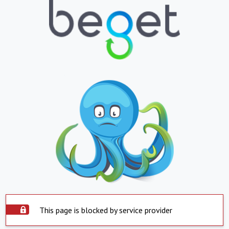
This page is blocked by service provider