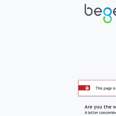
This page is
Are you the 
A letter concerni