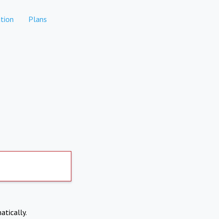
tion
Plans
atically.