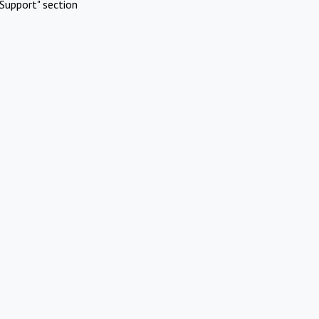
Support" section