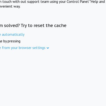
in touch with out support team using your Control Panel "Help and 
nvenient way.
m solved? Try to reset the cache
e automatically
e by pressing
e from your browser settings