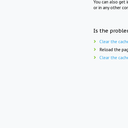
You can also get 
or in any other co
Is the proble
Clear the cach
Reload the pag
Clear the cach