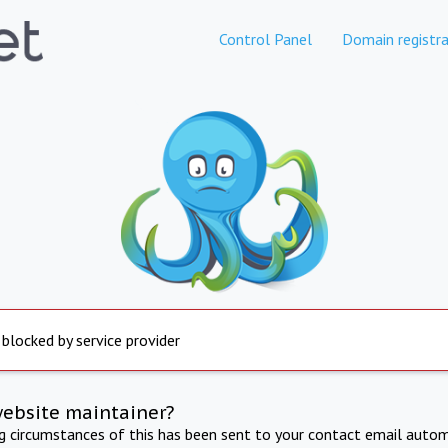
Control Panel
Domain registra
 blocked by service provider
website maintainer?
ng circumstances of this has been sent to your contact email autom