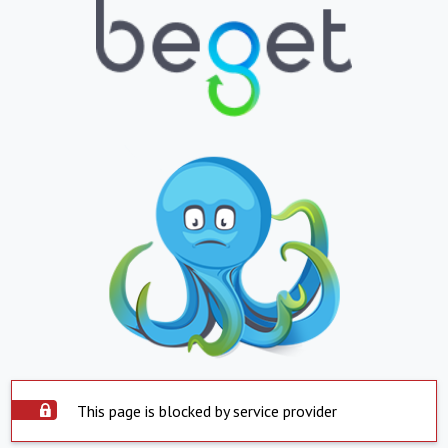
This page is blocked by service provider