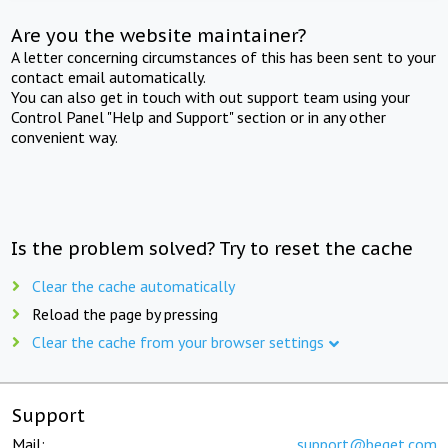
Are you the website maintainer?
A letter concerning circumstances of this has been sent to your
contact email automatically.
You can also get in touch with out support team using your
Control Panel "Help and Support" section or in any other
convenient way.
Is the problem solved? Try to reset the cache
Clear the cache automatically
Reload the page by pressing
Clear the cache from your browser settings
Support
Mail:
support@beget.com