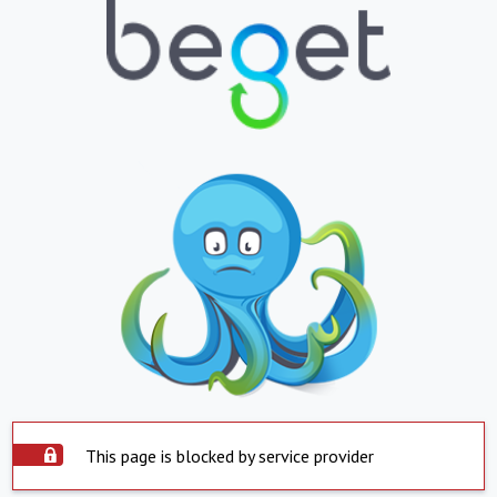
This page is blocked by service provider