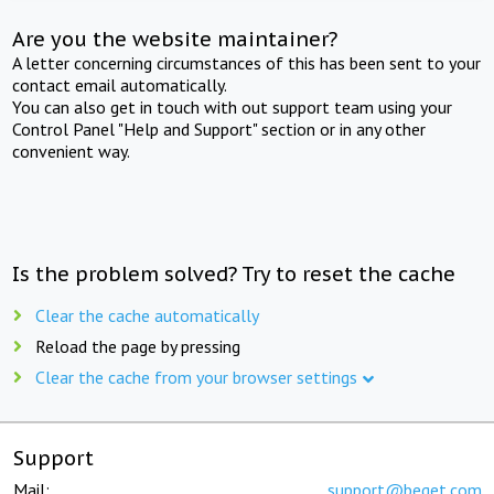
Are you the website maintainer?
A letter concerning circumstances of this has been sent to your
contact email automatically.
You can also get in touch with out support team using your
Control Panel "Help and Support" section or in any other
convenient way.
Is the problem solved? Try to reset the cache
Clear the cache automatically
Reload the page by pressing
Clear the cache from your browser settings
Support
Mail:
support@beget.com