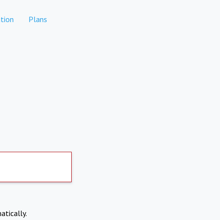
tion
Plans
atically.