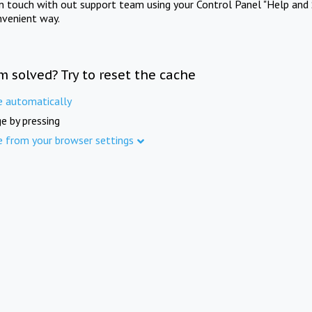
in touch with out support team using your Control Panel "Help and 
nvenient way.
m solved? Try to reset the cache
e automatically
e by pressing
e from your browser settings