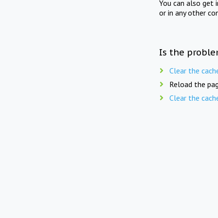
You can also get 
or in any other co
Is the proble
Clear the cach
Reload the pag
Clear the cach