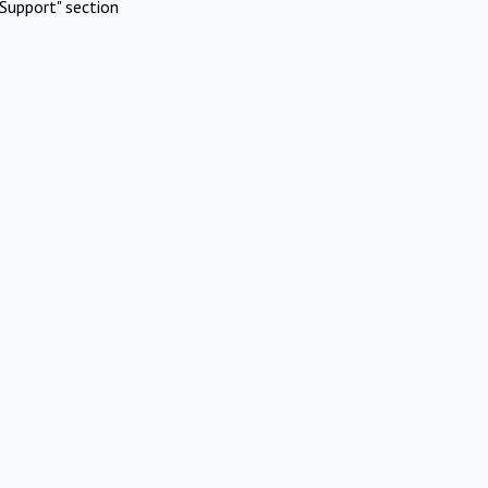
Support" section