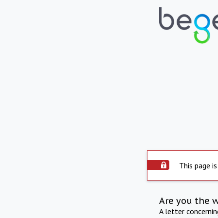
This page is
Are you the 
A letter concerni