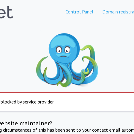
Control Panel
Domain registra
 blocked by service provider
website maintainer?
ng circumstances of this has been sent to your contact email autom