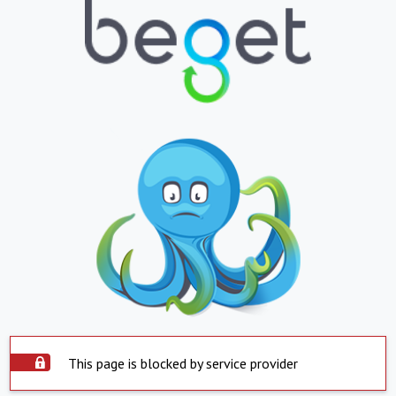
This page is blocked by service provider