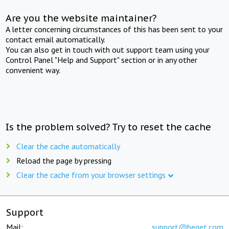
Are you the website maintainer?
A letter concerning circumstances of this has been sent to your
contact email automatically.
You can also get in touch with out support team using your
Control Panel "Help and Support" section or in any other
convenient way.
Is the problem solved? Try to reset the cache
Clear the cache automatically
Reload the page by pressing
Clear the cache from your browser settings
Support
Mail:
support@beget.com