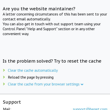
Are you the website maintainer?
A letter concerning circumstances of this has been sent to your
contact email automatically.
You can also get in touch with out support team using your
Control Panel "Help and Support" section or in any other
convenient way.
Is the problem solved? Try to reset the cache
Clear the cache automatically
Reload the page by pressing
Clear the cache from your browser settings
Support
Mail:
support@beget.com