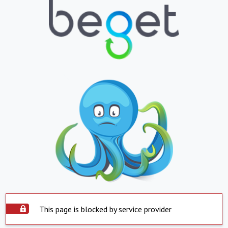
This page is blocked by service provider