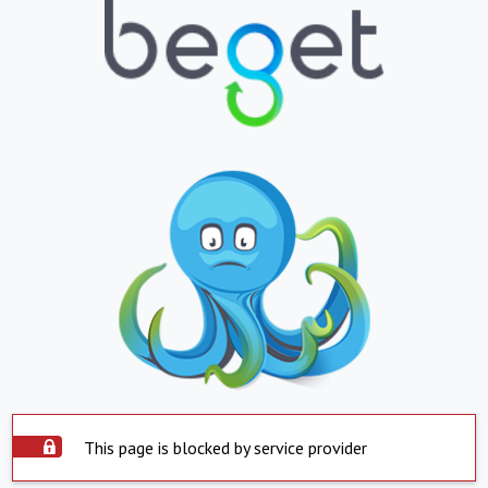
This page is blocked by service provider