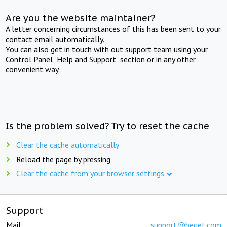
Are you the website maintainer?
A letter concerning circumstances of this has been sent to your
contact email automatically.
You can also get in touch with out support team using your
Control Panel "Help and Support" section or in any other
convenient way.
Is the problem solved? Try to reset the cache
Clear the cache automatically
Reload the page by pressing
Clear the cache from your browser settings
Support
Mail:
support@beget.com