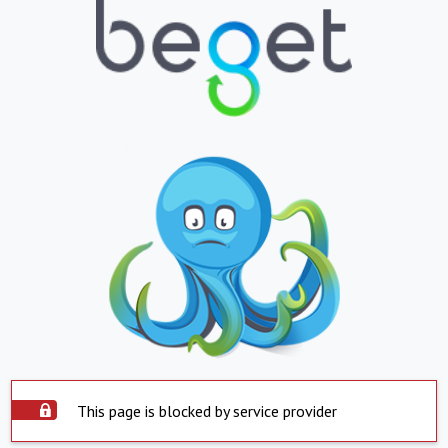
This page is blocked by service provider