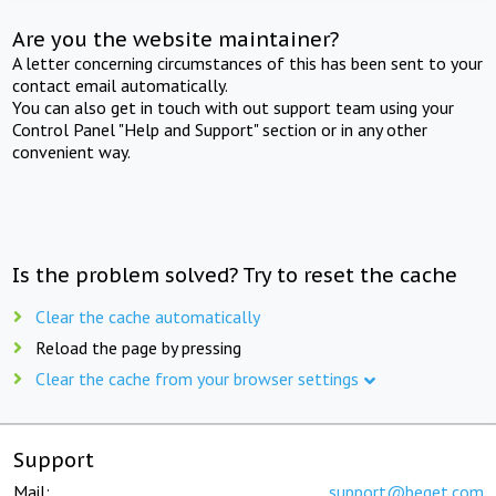
Are you the website maintainer?
A letter concerning circumstances of this has been sent to your
contact email automatically.
You can also get in touch with out support team using your
Control Panel "Help and Support" section or in any other
convenient way.
Is the problem solved? Try to reset the cache
Clear the cache automatically
Reload the page by pressing
Clear the cache from your browser settings
Support
Mail:
support@beget.com