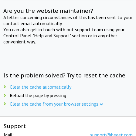
Are you the website maintainer?
A letter concerning circumstances of this has been sent to your
contact email automatically.
You can also get in touch with out support team using your
Control Panel "Help and Support" section or in any other
convenient way.
Is the problem solved? Try to reset the cache
Clear the cache automatically
Reload the page by pressing
Clear the cache from your browser settings
Support
Mail:
support@beget.com