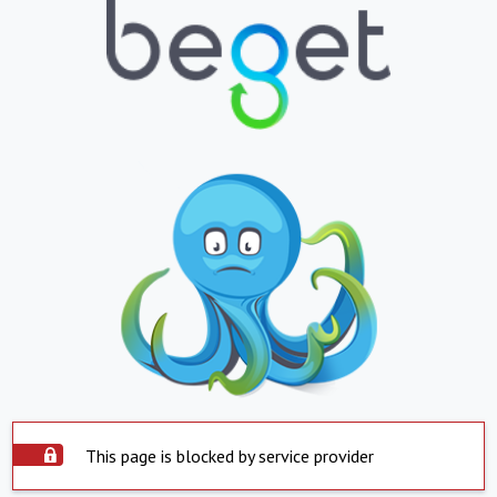
This page is blocked by service provider