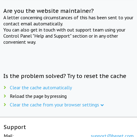
Are you the website maintainer?
A letter concerning circumstances of this has been sent to your
contact email automatically.
You can also get in touch with out support team using your
Control Panel "Help and Support" section or in any other
convenient way.
Is the problem solved? Try to reset the cache
Clear the cache automatically
Reload the page by pressing
Clear the cache from your browser settings
Support
Mail:
support@beget.com