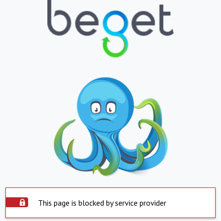
This page is blocked by service provider