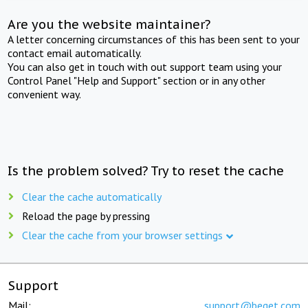
Are you the website maintainer?
A letter concerning circumstances of this has been sent to your
contact email automatically.
You can also get in touch with out support team using your
Control Panel "Help and Support" section or in any other
convenient way.
Is the problem solved? Try to reset the cache
Clear the cache automatically
Reload the page by pressing
Clear the cache from your browser settings
Support
Mail:
support@beget.com