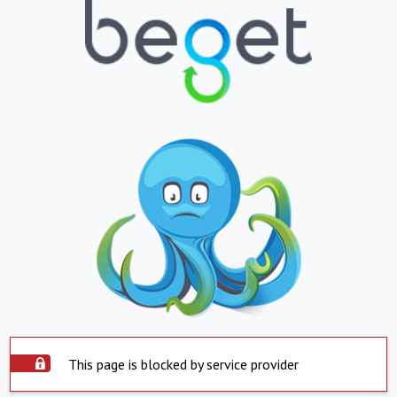
This page is blocked by service provider