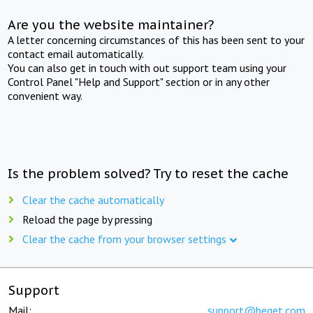
Are you the website maintainer?
A letter concerning circumstances of this has been sent to your
contact email automatically.
You can also get in touch with out support team using your
Control Panel "Help and Support" section or in any other
convenient way.
Is the problem solved? Try to reset the cache
Clear the cache automatically
Reload the page by pressing
Clear the cache from your browser settings
Support
Mail:
support@beget.com