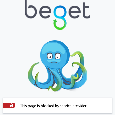
This page is blocked by service provider