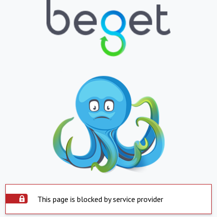
This page is blocked by service provider