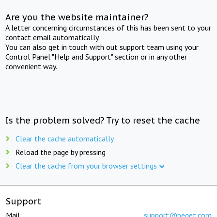
Are you the website maintainer?
A letter concerning circumstances of this has been sent to your
contact email automatically.
You can also get in touch with out support team using your
Control Panel "Help and Support" section or in any other
convenient way.
Is the problem solved? Try to reset the cache
Clear the cache automatically
Reload the page by pressing
Clear the cache from your browser settings
Support
Mail:
support@beget.com