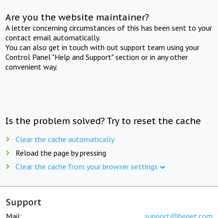
Are you the website maintainer?
A letter concerning circumstances of this has been sent to your
contact email automatically.
You can also get in touch with out support team using your
Control Panel "Help and Support" section or in any other
convenient way.
Is the problem solved? Try to reset the cache
Clear the cache automatically
Reload the page by pressing
Clear the cache from your browser settings
Support
Mail:
support@beget.com