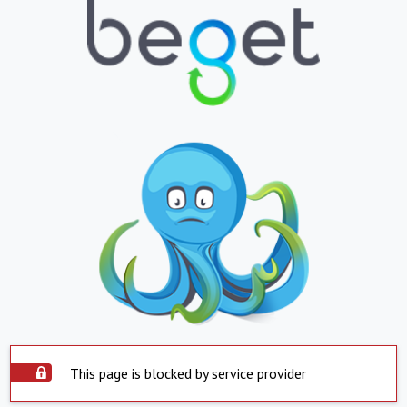
This page is blocked by service provider