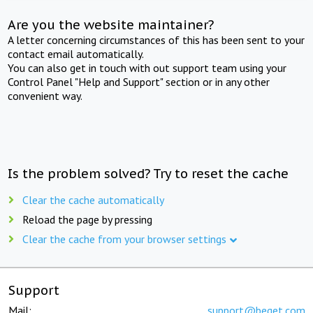
Are you the website maintainer?
A letter concerning circumstances of this has been sent to your
contact email automatically.
You can also get in touch with out support team using your
Control Panel "Help and Support" section or in any other
convenient way.
Is the problem solved? Try to reset the cache
Clear the cache automatically
Reload the page by pressing
Clear the cache from your browser settings
Support
Mail:
support@beget.com