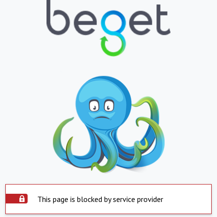
This page is blocked by service provider