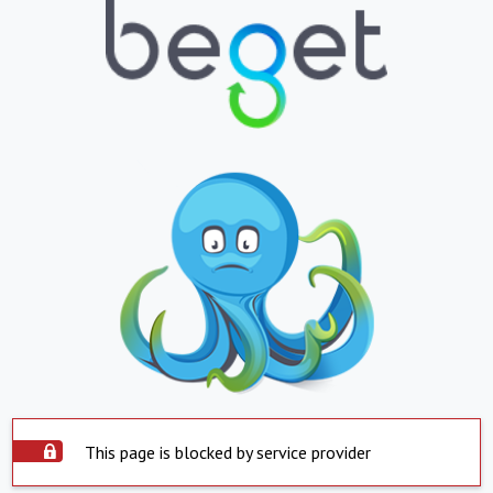
This page is blocked by service provider