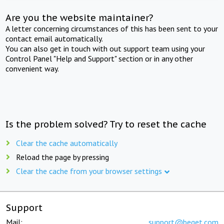
Are you the website maintainer?
A letter concerning circumstances of this has been sent to your
contact email automatically.
You can also get in touch with out support team using your
Control Panel "Help and Support" section or in any other
convenient way.
Is the problem solved? Try to reset the cache
Clear the cache automatically
Reload the page by pressing
Clear the cache from your browser settings
Support
Mail:
support@beget.com