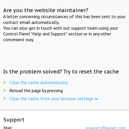
Are you the website maintainer?
A letter concerning circumstances of this has been sent to your
contact email automatically.
You can also get in touch with out support team using your
Control Panel "Help and Support" section or in any other
convenient way.
Is the problem solved? Try to reset the cache
Clear the cache automatically
Reload the page by pressing
Clear the cache from your browser settings
Support
Mail:
support@beget.com