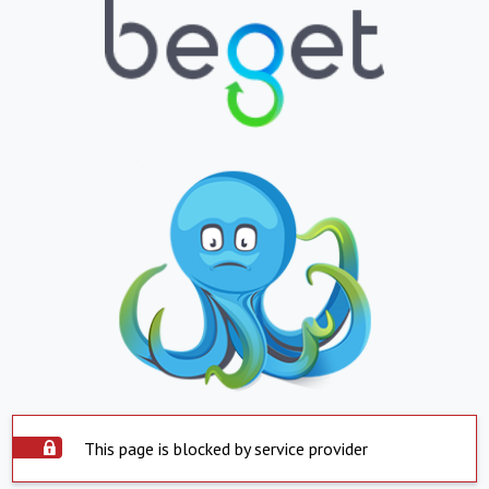
This page is blocked by service provider