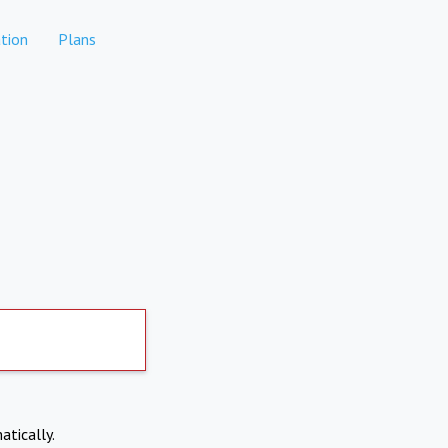
tion
Plans
atically.