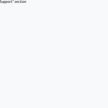
Support" section