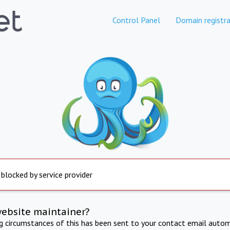
Control Panel
Domain registra
 blocked by service provider
website maintainer?
ng circumstances of this has been sent to your contact email autom