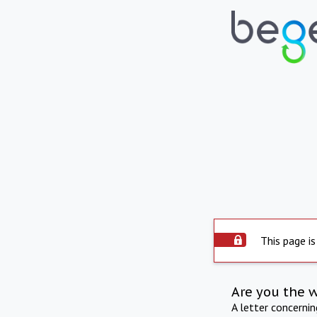
This page is
Are you the 
A letter concerni