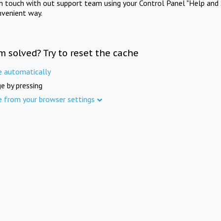
in touch with out support team using your Control Panel "Help and 
nvenient way.
m solved? Try to reset the cache
e automatically
e by pressing
e from your browser settings