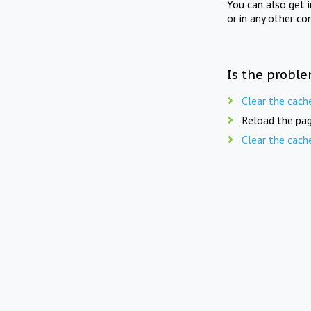
You can also get 
or in any other co
Is the proble
Clear the cach
Reload the pag
Clear the cach