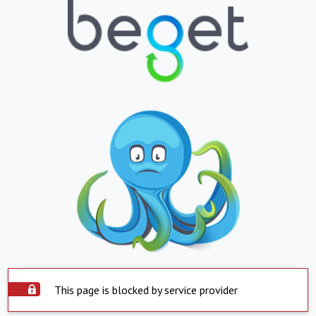
This page is blocked by service provider