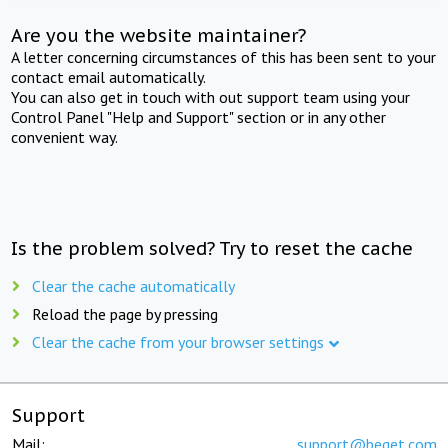
Are you the website maintainer?
A letter concerning circumstances of this has been sent to your
contact email automatically.
You can also get in touch with out support team using your
Control Panel "Help and Support" section or in any other
convenient way.
Is the problem solved? Try to reset the cache
Clear the cache automatically
Reload the page by pressing
Clear the cache from your browser settings
Support
Mail:
support@beget.com