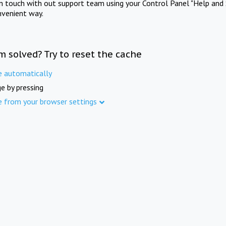
in touch with out support team using your Control Panel "Help and 
nvenient way.
m solved? Try to reset the cache
e automatically
e by pressing
e from your browser settings