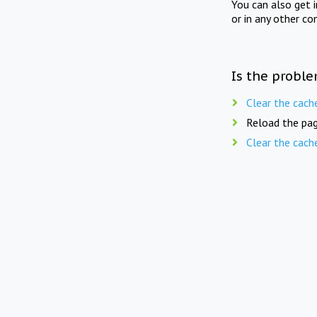
You can also get 
or in any other co
Is the proble
Clear the cach
Reload the pag
Clear the cach