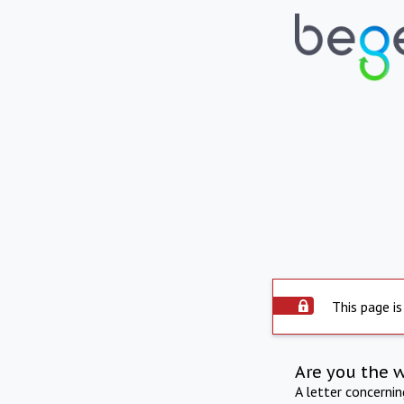
This page is
Are you the 
A letter concerni