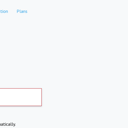
tion
Plans
atically.