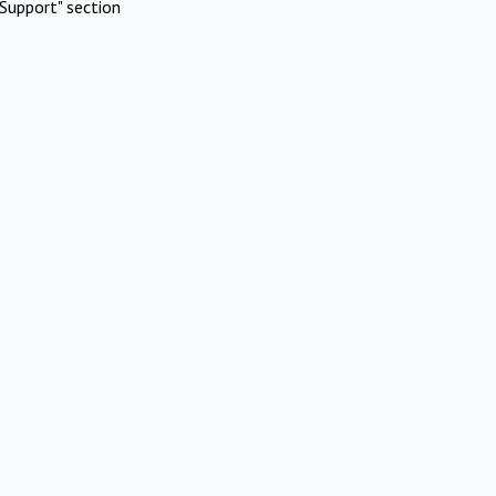
Support" section