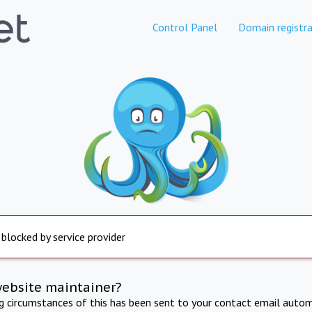
Control Panel
Domain registra
 blocked by service provider
website maintainer?
ng circumstances of this has been sent to your contact email autom