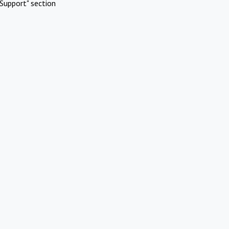
Support" section