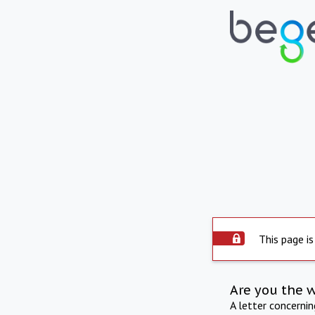
This page is
Are you the 
A letter concerni