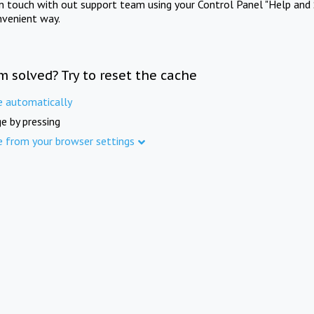
in touch with out support team using your Control Panel "Help and 
nvenient way.
m solved? Try to reset the cache
e automatically
e by pressing
e from your browser settings