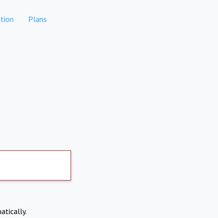
tion
Plans
atically.