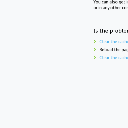
You can also get 
or in any other co
Is the proble
Clear the cach
Reload the pag
Clear the cach