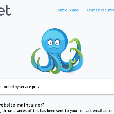
Control Panel
Domain registra
 blocked by service provider
website maintainer?
ng circumstances of this has been sent to your contact email autom