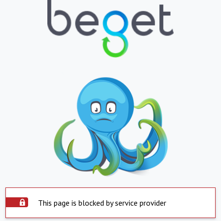
This page is blocked by service provider