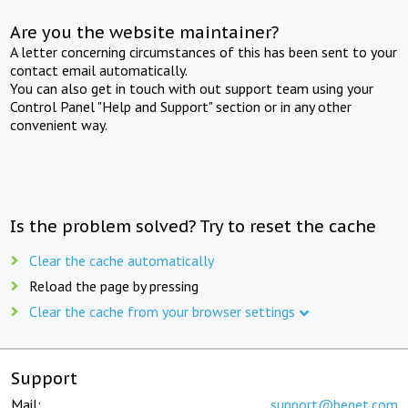
Are you the website maintainer?
A letter concerning circumstances of this has been sent to your
contact email automatically.
You can also get in touch with out support team using your
Control Panel "Help and Support" section or in any other
convenient way.
Is the problem solved? Try to reset the cache
Clear the cache automatically
Reload the page by pressing
Clear the cache from your browser settings
Support
Mail:
support@beget.com