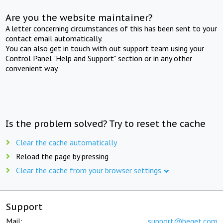
Are you the website maintainer?
A letter concerning circumstances of this has been sent to your
contact email automatically.
You can also get in touch with out support team using your
Control Panel "Help and Support" section or in any other
convenient way.
Is the problem solved? Try to reset the cache
Clear the cache automatically
Reload the page by pressing
Clear the cache from your browser settings
Support
Mail:
support@beget.com