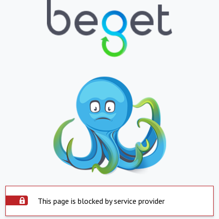
This page is blocked by service provider