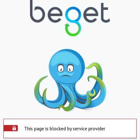
This page is blocked by service provider