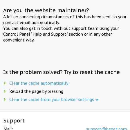
Are you the website maintainer?
A letter concerning circumstances of this has been sent to your
contact email automatically.
You can also get in touch with out support team using your
Control Panel "Help and Support" section or in any other
convenient way.
Is the problem solved? Try to reset the cache
Clear the cache automatically
Reload the page by pressing
Clear the cache from your browser settings
Support
Mail:
support@beget.com