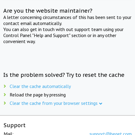
Are you the website maintainer?
A letter concerning circumstances of this has been sent to your
contact email automatically.
You can also get in touch with out support team using your
Control Panel "Help and Support" section or in any other
convenient way.
Is the problem solved? Try to reset the cache
Clear the cache automatically
Reload the page by pressing
Clear the cache from your browser settings
Support
Mail:
support@beget.com