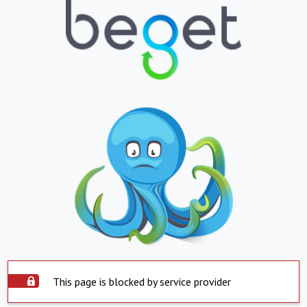
This page is blocked by service provider