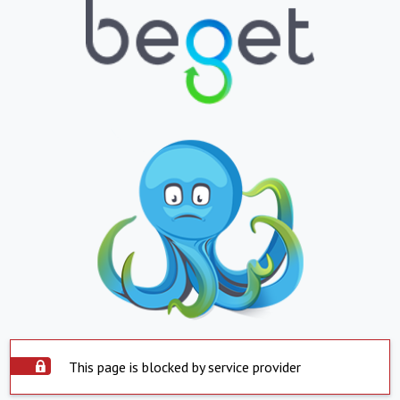
This page is blocked by service provider