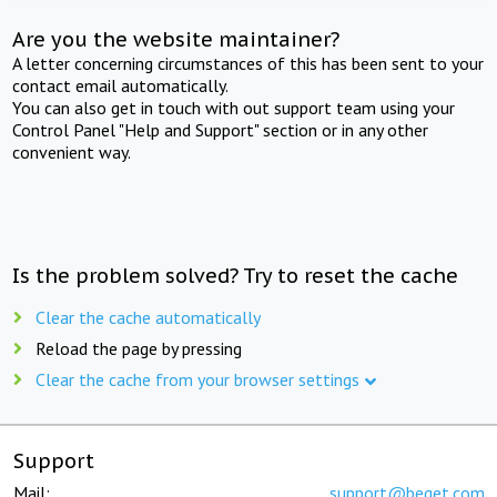
Are you the website maintainer?
A letter concerning circumstances of this has been sent to your
contact email automatically.
You can also get in touch with out support team using your
Control Panel "Help and Support" section or in any other
convenient way.
Is the problem solved? Try to reset the cache
Clear the cache automatically
Reload the page by pressing
Clear the cache from your browser settings
Support
Mail:
support@beget.com