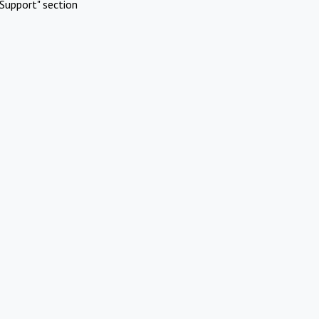
Support" section