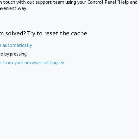
in touch with out support team using your Control Panel "Help and 
nvenient way.
m solved? Try to reset the cache
e automatically
e by pressing
e from your browser settings