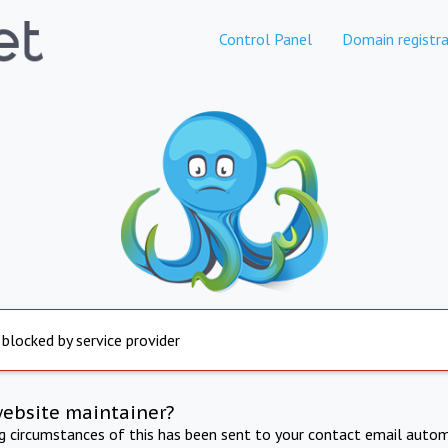
Control Panel
Domain registra
 blocked by service provider
website maintainer?
ng circumstances of this has been sent to your contact email autom