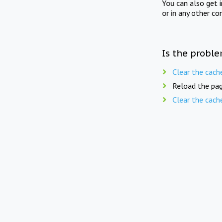
You can also get 
or in any other co
Is the proble
Clear the cach
Reload the pag
Clear the cach