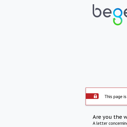
This page is
Are you the 
A letter concerni