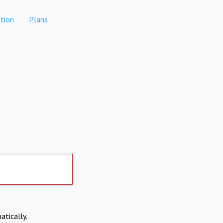
tion
Plans
atically.