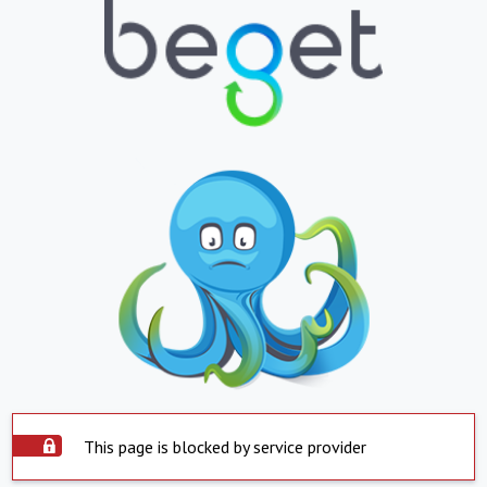
This page is blocked by service provider