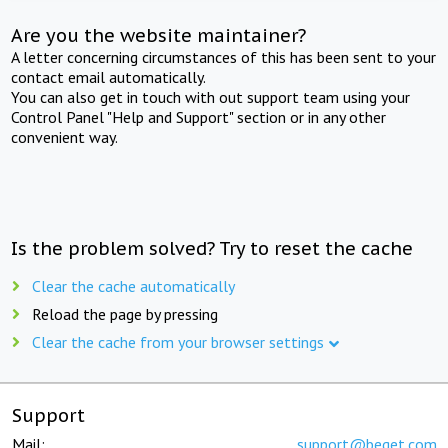
Are you the website maintainer?
A letter concerning circumstances of this has been sent to your
contact email automatically.
You can also get in touch with out support team using your
Control Panel "Help and Support" section or in any other
convenient way.
Is the problem solved? Try to reset the cache
Clear the cache automatically
Reload the page by pressing
Clear the cache from your browser settings
Support
Mail:
support@beget.com