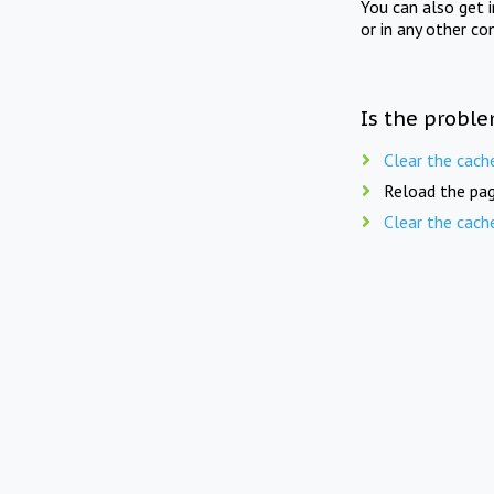
You can also get 
or in any other co
Is the proble
Clear the cach
Reload the pag
Clear the cach