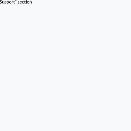
Support" section