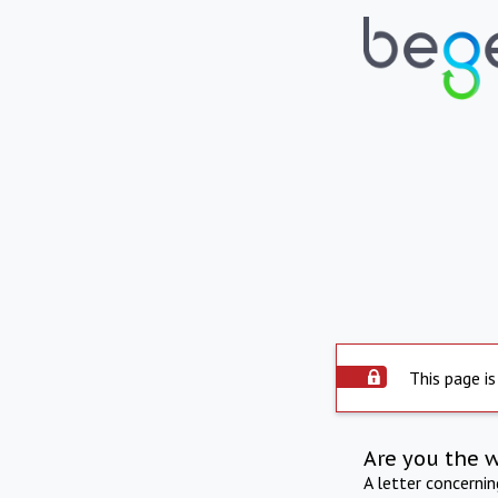
This page is
Are you the 
A letter concerni