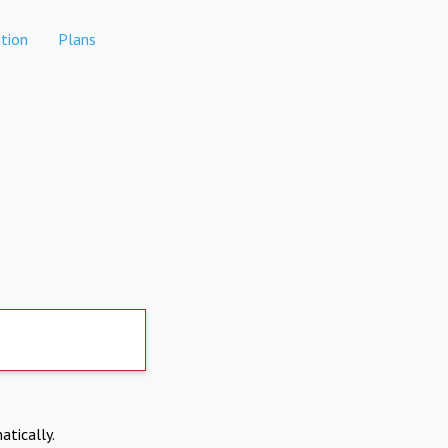
tion
Plans
atically.