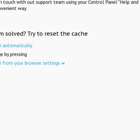
in touch with out support team using your Control Panel "Help and 
nvenient way.
m solved? Try to reset the cache
e automatically
e by pressing
e from your browser settings