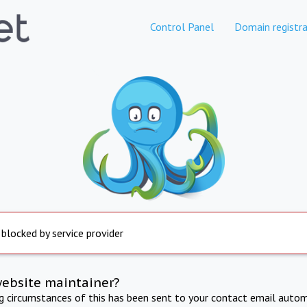
Control Panel
Domain registra
 blocked by service provider
website maintainer?
ng circumstances of this has been sent to your contact email autom