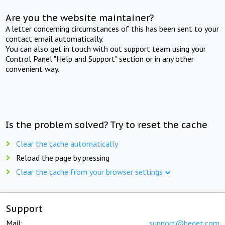
Are you the website maintainer?
A letter concerning circumstances of this has been sent to your
contact email automatically.
You can also get in touch with out support team using your
Control Panel "Help and Support" section or in any other
convenient way.
Is the problem solved? Try to reset the cache
Clear the cache automatically
Reload the page by pressing
Clear the cache from your browser settings
Support
Mail:
support@beget.com