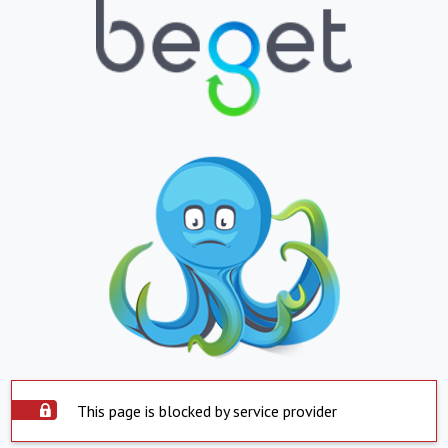
This page is blocked by service provider