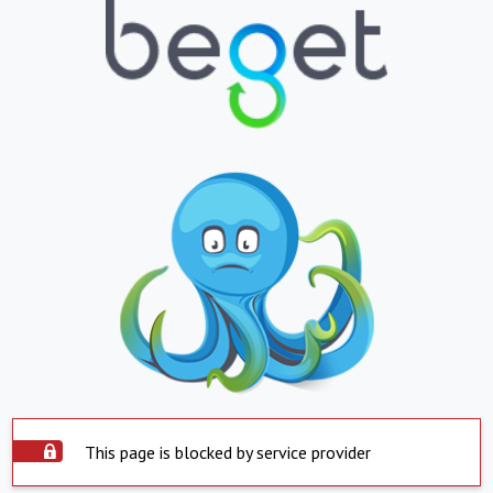
This page is blocked by service provider