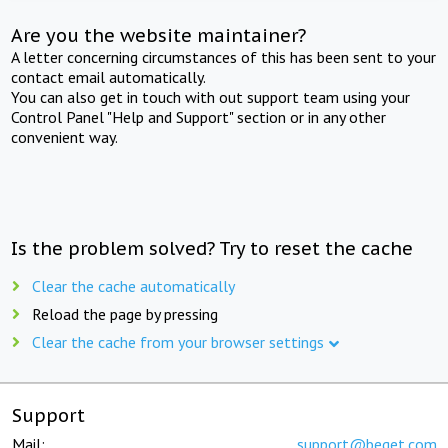
Are you the website maintainer?
A letter concerning circumstances of this has been sent to your
contact email automatically.
You can also get in touch with out support team using your
Control Panel "Help and Support" section or in any other
convenient way.
Is the problem solved? Try to reset the cache
Clear the cache automatically
Reload the page by pressing
Clear the cache from your browser settings
Support
Mail:
support@beget.com