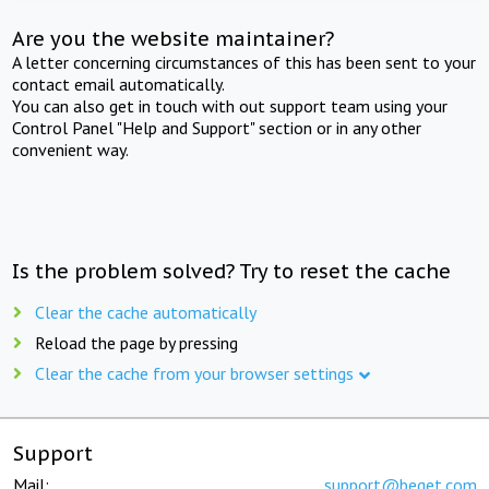
Are you the website maintainer?
A letter concerning circumstances of this has been sent to your
contact email automatically.
You can also get in touch with out support team using your
Control Panel "Help and Support" section or in any other
convenient way.
Is the problem solved? Try to reset the cache
Clear the cache automatically
Reload the page by pressing
Clear the cache from your browser settings
Support
Mail:
support@beget.com