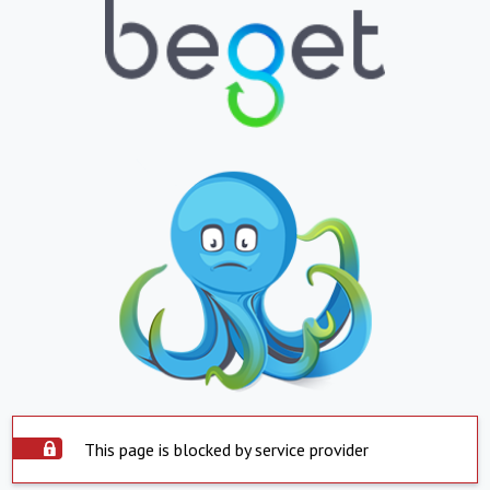
This page is blocked by service provider