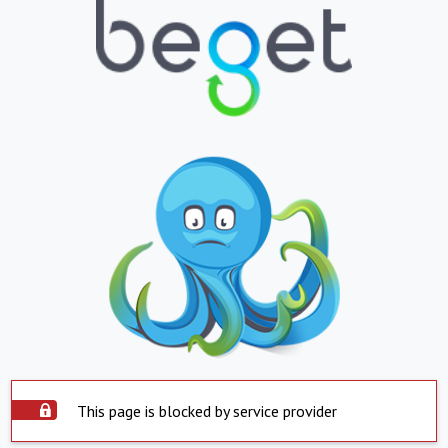
This page is blocked by service provider