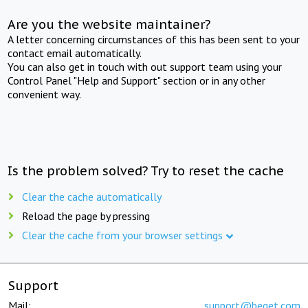
Are you the website maintainer?
A letter concerning circumstances of this has been sent to your
contact email automatically.
You can also get in touch with out support team using your
Control Panel "Help and Support" section or in any other
convenient way.
Is the problem solved? Try to reset the cache
Clear the cache automatically
Reload the page by pressing
Clear the cache from your browser settings
Support
Mail:
support@beget.com